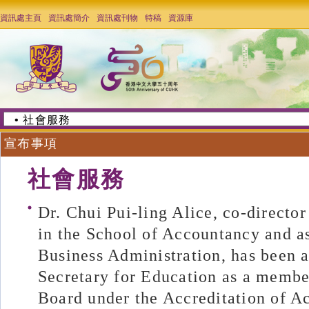
資訊處主頁
資訊處簡介
資訊處刊物
特稿
資源庫
宣布事項
社會服務
Dr. Chui Pui-ling Alice, co-direct
in the School of Accountancy and as
Business Administration, has been 
Secretary for Education as a membe
Board under the Accreditation of 