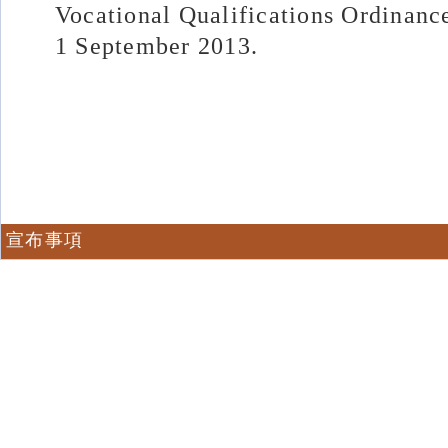
Vocational Qualifications Ordinanc
1 September 2013.
宣布事項