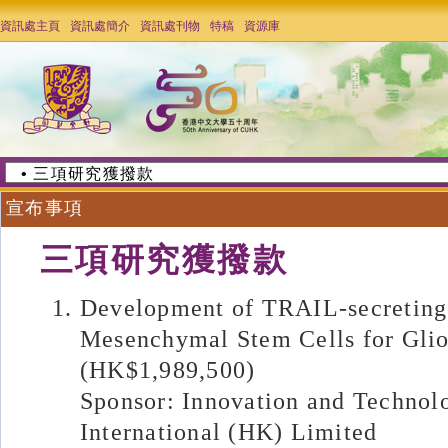
資訊處主頁
資訊處簡介
資訊處刊物
特稿
資源庫
宣布事項
三項研究獲撥款
Development of TRAIL-secreting
Mesenchymal Stem Cells for Gli
(HK$1,989,500)
Sponsor: Innovation and Technol
International (HK) Limited