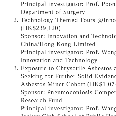
Principal investigator: Prof. Poo
Department of Surgery
Technology Themed Tours @Inno
(HK$239,120)
Sponsor: Innovation and Techno
China/Hong Kong Limited
Principal investigator: Prof. Won
Innovation and Technology
Exposure to Chrysotile Asbestos
Seeking for Further Solid Eviden
Asbestos Miner Cohort (HK$1,07
Sponsor: Pneumoconiosis Compen
Research Fund
Principal investigator: Prof. Wan