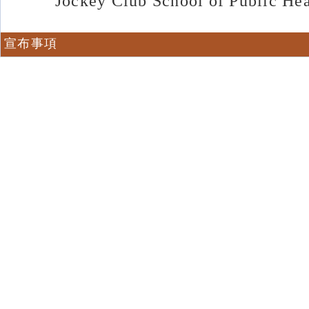
Jockey Club School of Public He
宣布事項