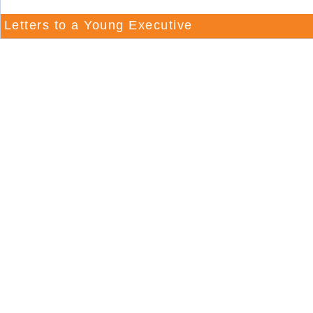
Letters to a Young Executive