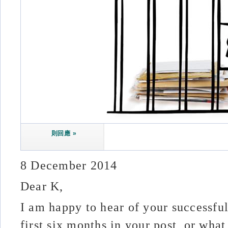
則回應 »
8 December 2014
Dear K,
I am happy to hear of your successfu
first six months in your post, or wh