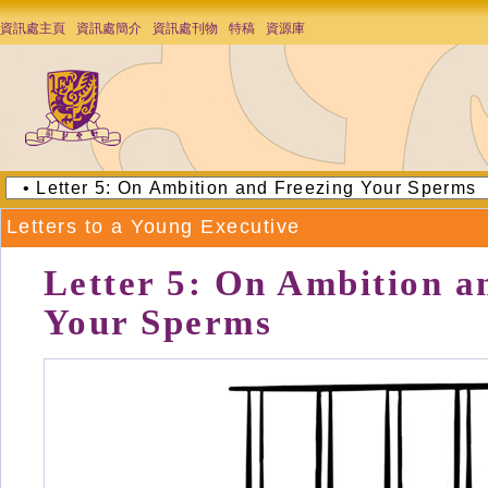
資訊處主頁
資訊處簡介
資訊處刊物
特稿
資源庫
Letters to a Young Executive
Letter 5: On Ambition a
Your Sperms