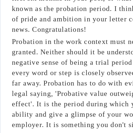
known as the probation period. I thin
of pride and ambition in your letter
news. Congratulations!
Probation in the work context must n
granted. Neither should it be unders
negative sense of being a trial perio
every word or step is closely observe
far away. Probation has to do with ev
legal saying, 'Probative value outwei
effect'. It is the period during whic
ability and give a glimpse of your wo
employer. It is something you don't si