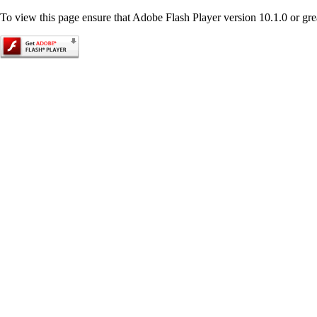
To view this page ensure that Adobe Flash Player version 10.1.0 or great