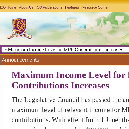
ISO Home
About Us
ISO Publications
Features
Resource Corner
Announcements
Maximum Income Level for
Contributions Increases
The Legislative Council has passed the 
maximum level of relevant income for 
contributions. With effect from 1 June,