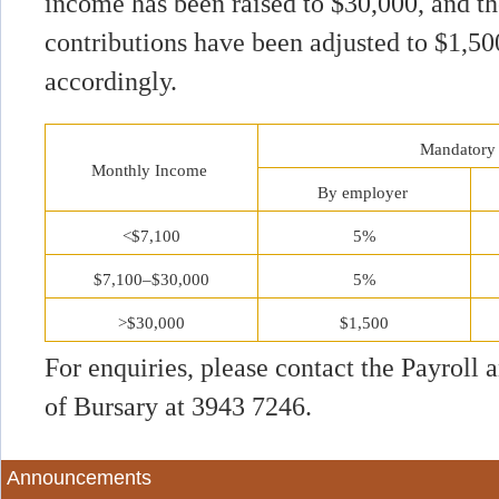
income has been raised to $30,000, and 
contributions have been adjusted to $1,5
accordingly.
Mandatory 
Monthly Income
By employer
<$7,100
5%
$7,100–$30,000
5%
>$30,000
$1,500
For enquiries, please contact the Payroll
of Bursary at 3943 7246.
Announcements