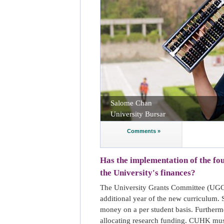
Salome Chan
University Bursar
Comments »
Has the implementation of the f
the University's finances?
The University Grants Committee (UGC)
additional year of the new curriculum.
money on a per student basis. Furtherm
allocating research funding. CUHK must 