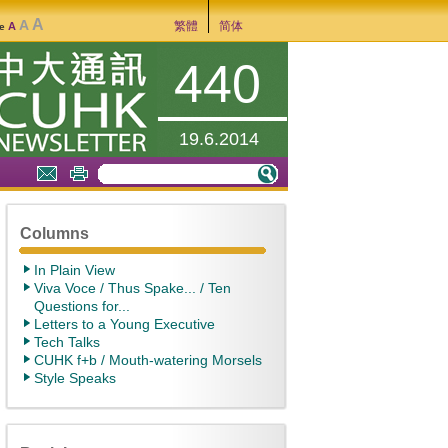
A
A
繁體
简体
A
ze
440
19.6.2014
Columns
In Plain View
Viva Voce / Thus Spake... / Ten
Questions for...
Letters to a Young Executive
Tech Talks
CUHK f+b / Mouth-watering Morsels
Style Speaks