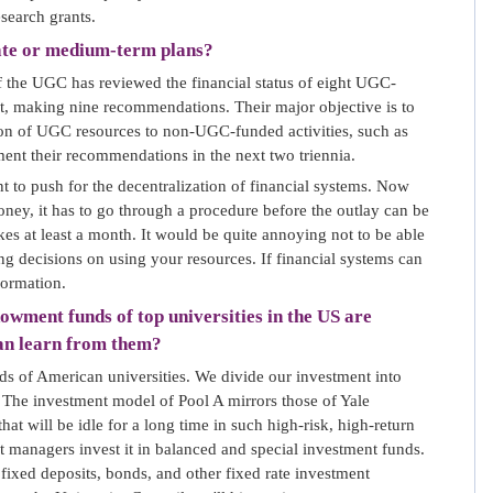
esearch grants.
ate or medium-term plans?
 the UGC has reviewed the financial status of eight UGC-
rt, making nine recommendations. Their major objective is to
tion of UGC resources to non-UGC-funded activities, such as
ent their recommendations in the next two triennia.
 to push for the decentralization of financial systems. Now
ney, it has to go through a procedure before the outlay can be
akes at least a month. It would be quite annoying not to be able
g decisions on using your resources. If financial systems can
formation.
owment funds of top universities in the US are
can learn from them?
 of American universities. We divide our investment into
 The investment model of Pool A mirrors those of Yale
at will be idle for a long time in such high-risk, high-return
t managers invest it in balanced and special investment funds.
n fixed deposits, bonds, and other fixed rate investment