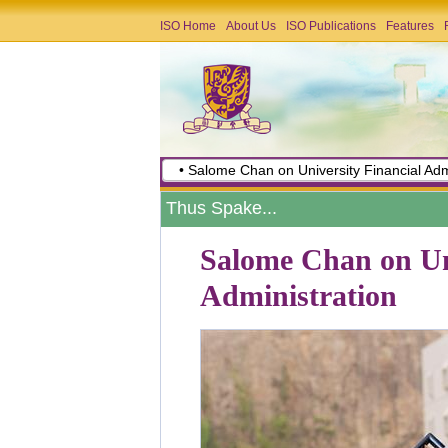
ISO Home
About Us
ISO Publications
Features
• Salome Chan on University Financial Adm
Thus Spake...
Salome Chan on Uni
Administration