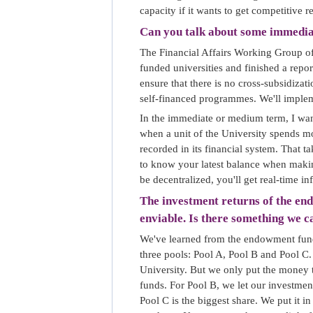
capacity if it wants to get competitive r
Can you talk about some immedi
The Financial Affairs Working Group of
funded universities and finished a repo
ensure that there is no cross-subsidiza
self-financed programmes. We'll implem
In the immediate or medium term, I want
when a unit of the University spends mo
recorded in its financial system. That t
to know your latest balance when makin
be decentralized, you'll get real-time in
The investment returns of the end
enviable. Is there something we 
We've learned from the endowment funds
three pools: Pool A, Pool B and Pool C.
University. But we only put the money th
funds. For Pool B, we let our investmen
Pool C is the biggest share. We put it i