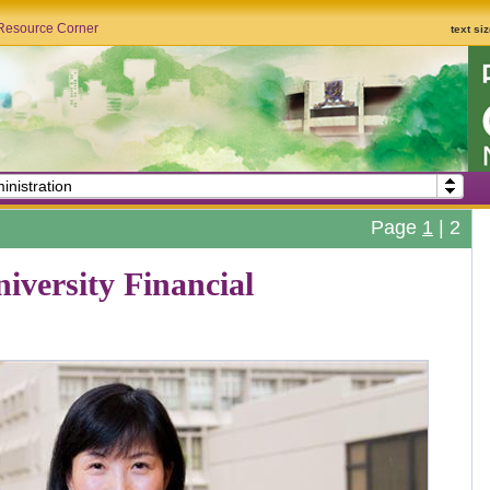
Resource Corner
text si
inistration
Page
1
|
2
versity Financial