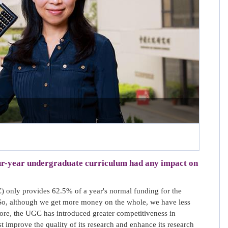
our-year undergraduate curriculum had any impact on
 only provides 62.5% of a year's normal funding for the
 So, although we get more money on the whole, we have less
ore, the UGC has introduced greater competitiveness in
improve the quality of its research and enhance its research