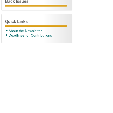
Back Issues
Quick Links
About the Newsletter
Deadlines for Contributions