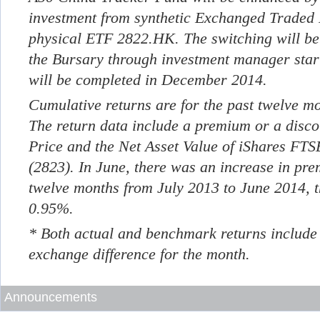
investment from synthetic Exchanged Traded
physical ETF 2822.HK. The switching will be
the Bursary through investment manager sta
will be completed in December 2014.
Cumulative returns are for the past twelve m
The return data include a premium or a disc
Price and the Net Asset Value of iShares FT
(2823). In June, there was an increase in pr
twelve months from July 2013 to June 2014, 
0.95%.
* Both actual and benchmark returns include
exchange difference for the month.
Announcements