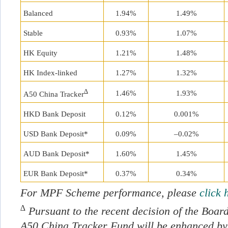
Balanced
1.94%
1.49%
Stable
0.93%
1.07%
HK Equity
1.21%
1.48%
HK Index-linked
1.27%
1.32%
∆
1.46%
1.93%
A50 China Tracker
HKD Bank Deposit
0.12%
0.001%
USD Bank Deposit*
0.09%
–0.02%
AUD Bank Deposit*
1.60%
1.45%
EUR Bank Deposit*
0.37%
0.34%
For MPF Scheme performance, please
click 
∆
Pursuant to the recent decision of the Board
A50 China Tracker Fund will be enhanced by 