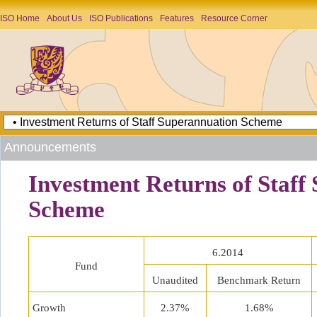
ISO Home
About Us
ISO Publications
Features
Resource Corner
Announcements
Investment Returns of Staff
Scheme
6.2014
Fund
Unaudited
Benchmark Return
Growth
2.37%
1.68%