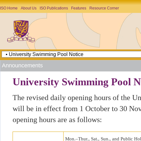
ISO Home
About Us
ISO Publications
Features
Resource Corner
Announcements
University Swimming Pool N
The revised daily opening hours of the U
will be in effect from 1 October to 30 N
opening hours are as follows:
Mon.–Thur., Sat., Sun., and Public Ho