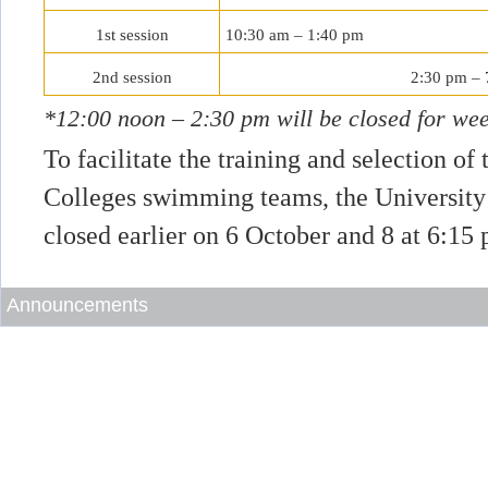
1st session
10:30 am – 1:40 pm
2nd session
2:30 pm – 
*12:00 noon – 2:30 pm will be closed for wee
To facilitate the training and selection of
Colleges swimming teams, the University
closed earlier on 6 October and 8 at 6:15
Announcements