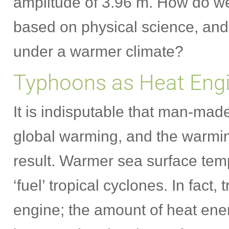
amplitude of 3.96 m. How do w
based on physical science, and 
under a warmer climate?
Typhoons as Heat Eng
It is indisputable that man-ma
global warming, and the warmin
result. Warmer sea surface tem
‘fuel’ tropical cyclones. In fact,
engine; the amount of heat ener