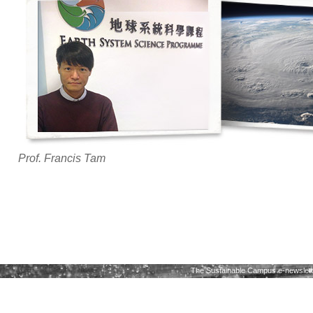
Prof. Francis Tam
The Sustainable Campus e-newslette