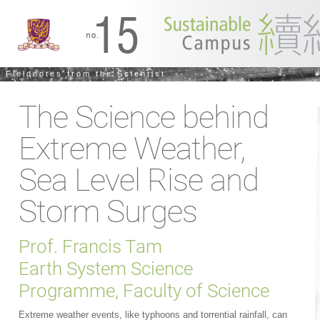
Fieldnotes from the Scientist
The Science behind
Extreme Weather,
Sea Level Rise and
Storm Surges
Prof. Francis Tam
Earth System Science
Programme, Faculty of Science
Extreme weather events, like typhoons and torrential rainfall, can