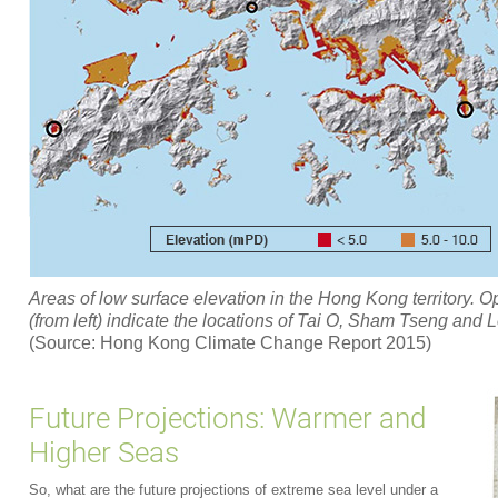
Areas of low surface elevation in the Hong Kong territory. O
(from left) indicate the locations of Tai O, Sham Tseng and
(Source: Hong Kong Climate Change Report 2015)
Future Projections: Warmer and
Higher Seas
So, what are the future projections of extreme sea level under a