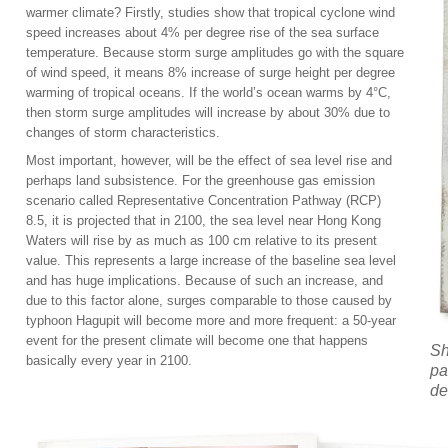
warmer climate? Firstly, studies show that tropical cyclone wind
speed increases about 4% per degree rise of the sea surface
temperature. Because storm surge amplitudes go with the square
of wind speed, it means 8% increase of surge height per degree
warming of tropical oceans. If the world’s ocean warms by 4°C,
then storm surge amplitudes will increase by about 30% due to
changes of storm characteristics.
Most important, however, will be the effect of sea level rise and
perhaps land subsistence. For the greenhouse gas emission
scenario called Representative Concentration Pathway (RCP)
8.5, it is projected that in 2100, the sea level near Hong Kong
Waters will rise by as much as 100 cm relative to its present
value. This represents a large increase of the baseline sea level
and has huge implications. Because of such an increase, and
due to this factor alone, surges comparable to those caused by
typhoon Hagupit will become more and more frequent: a 50-year
event for the present climate will become one that happens
Sh
basically every year in 2100.
pa
de