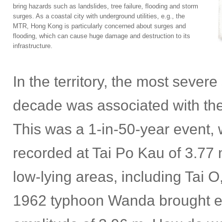
bring hazards such as landslides, tree failure, flooding and storm
surges. As a coastal city with underground utilities, e.g., the
MTR, Hong Kong is particularly concerned about surges and
flooding, which can cause huge damage and destruction to its
infrastructure.
In the territory, the most sever
decade was associated with the
This was a 1-in-50-year event,
recorded at Tai Po Kau of 3.77 
low-lying areas, including Tai
1962 typhoon Wanda brought e