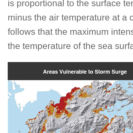
is proportional to the surface 
minus the air temperature at a c
follows that the maximum intens
the temperature of the sea surf