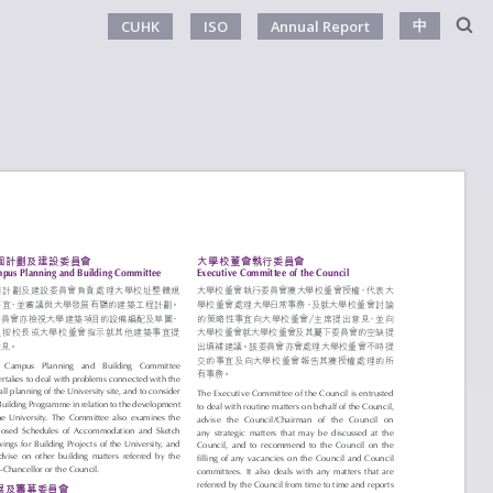
中
CUHK
ISO
Annual Report