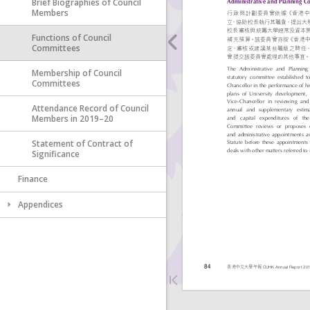
Brief Biographies of Council
Members
Functions of Council
Committees
Membership of Council
Committees
Attendance Record of Council
Members in 2019–20
Statement of Contract of
Significance
Finance
Appendices