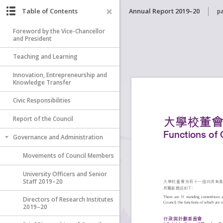
Table of Contents
Annual Report 2019–20
p
Foreword by the Vice-Chancellor
and President
Teaching and Learning
Innovation, Entrepreneurship and
Knowledge Transfer
Civic Responsibilities
Report of the Council
Governance and Administration
Movements of Council Members
University Officers and Senior
Staff 2019–20
Directors of Research Institutes
2019–20