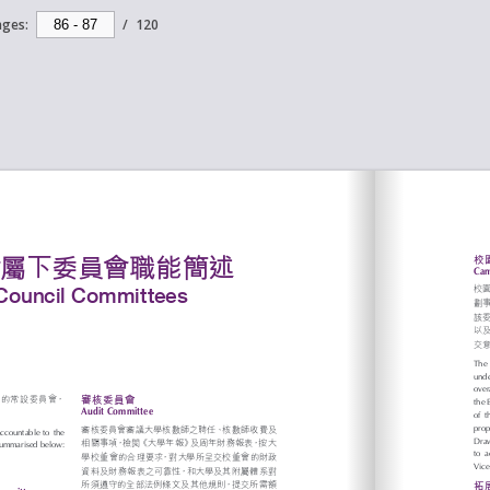
ages:
/
120