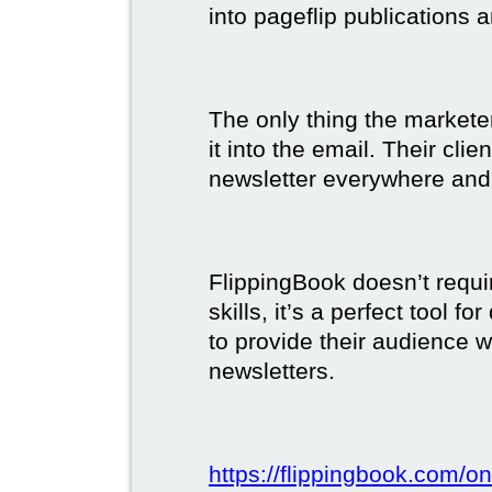
into pageflip publications 
The only thing the marketer
it into the email. Their clie
newsletter everywhere and 
FlippingBook doesn’t requi
skills, it’s a perfect tool 
to provide their audience 
newsletters.
https://flippingbook.com/on