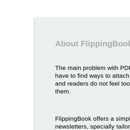
About FlippingBook
The main problem with P
have to find ways to attach
and readers do not feel to
them.
FlippingBook offers a simp
newsletters, specially tail