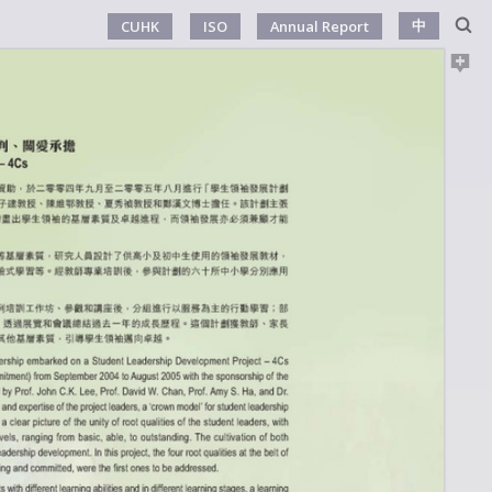
中
CUHK
ISO
Annual Report