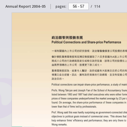
Annual Report 2004–05
pages:
/
114