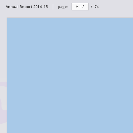
Annual Report 2014–15
pages:
/
74