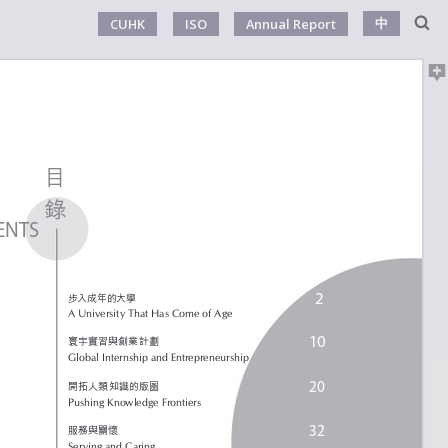
中
CUHK
ISO
Annual Report