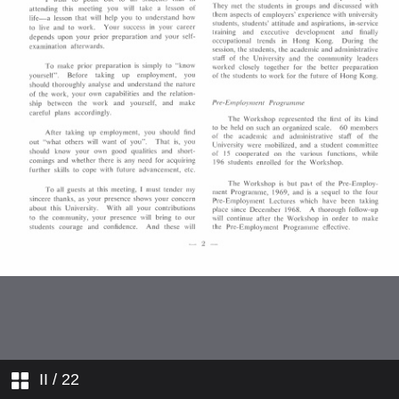
Appointments
Members of Boards of Studies
1968–69 (Part II)
Staff Profiles
Comings and Goings
College News
II
/ 22