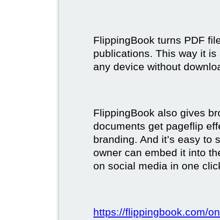
FlippingBook turns PDF files
publications. This way it i
any device without downlo
FlippingBook also gives br
documents get pageflip ef
branding. And it’s easy to 
owner can embed it into the
on social media in one clic
https://flippingbook.com/on