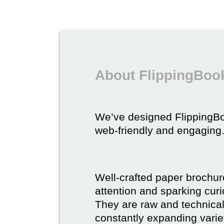
About FlippingBook
We’ve designed FlippingB
web-friendly and engaging
Well-crafted paper brochure
attention and sparking curio
They are raw and technical,
constantly expanding varie