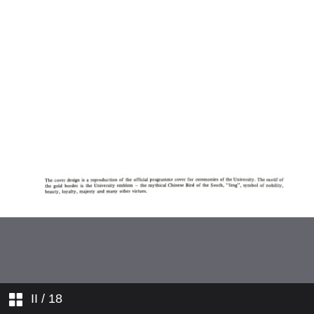
II
/ 18