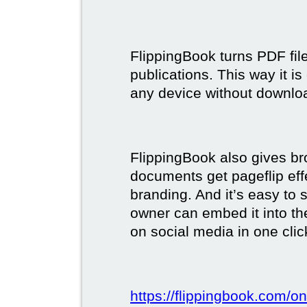
FlippingBook turns PDF files
publications. This way it i
any device without downlo
FlippingBook also gives br
documents get pageflip ef
branding. And it’s easy to 
owner can embed it into the
on social media in one clic
https://flippingbook.com/on