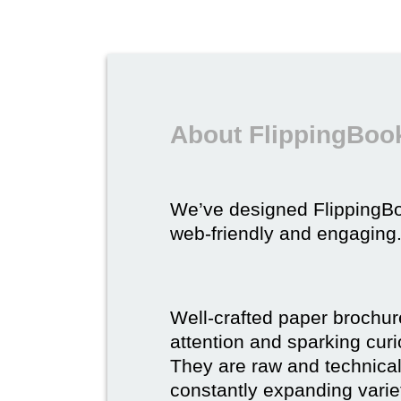
About FlippingBook
We’ve designed FlippingB
web-friendly and engaging
Well-crafted paper brochure
attention and sparking curio
They are raw and technical,
constantly expanding varie