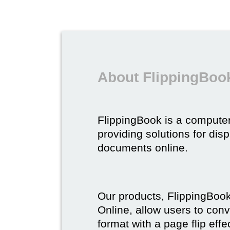
About FlippingBoo
FlippingBook is a compute
providing solutions for dis
documents online.
Our products, FlippingBoo
Online, allow users to conv
format with a page flip effe