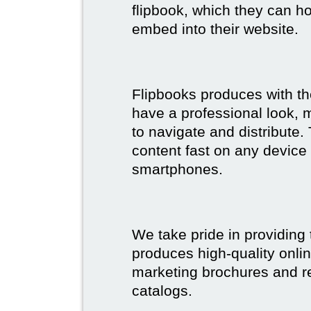
flipbook, which they can ho
embed into their website.
Flipbooks produces with th
have a professional look, 
to navigate and distribute
content fast on any device 
smartphones.
We take pride in providing 
produces high-quality onlin
marketing brochures and re
catalogs.