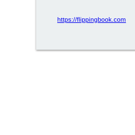
https://flippingbook.com