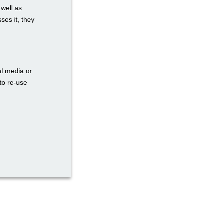
 well as
ses it, they
al media or
to re-use