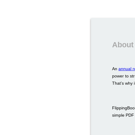
About 
An
annual r
power to str
That’s why i
FlippingBook
simple PDF a