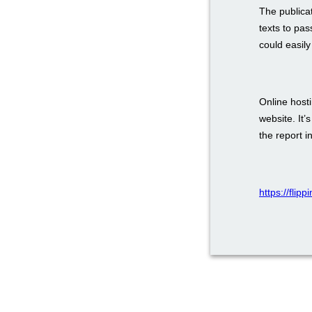
The publica
texts to pas
could easily
Online host
website. It’
the report i
https://flip