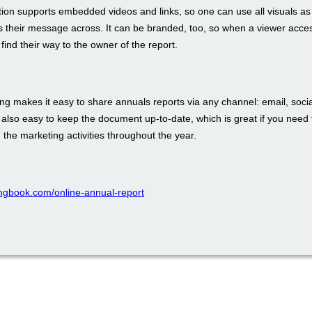
tion supports embedded videos and links, so one can use all visuals as
s their message across. It can be branded, too, so when a viewer acces
 find their way to the owner of the report.
ing makes it easy to share annuals reports via any channel: email, soci
s also easy to keep the document up-to-date, which is great if you need 
n the marketing activities throughout the year.
pingbook.com/online-annual-report