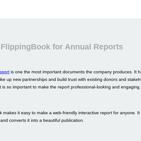
FlippingBook for Annual Reports
eport
is one the most important documents the company produces. It h
ike up new partnerships and build trust with existing donors and stakeh
t is so important to make the report professional-looking and engaging.
 makes it easy to make a web-friendly interactive report for anyone. It
nd converts it into a beautiful publication.