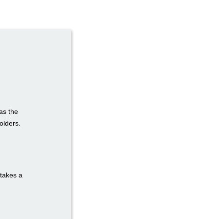
as the
olders.
 takes a