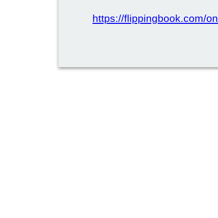
https://flippingbook.com/on