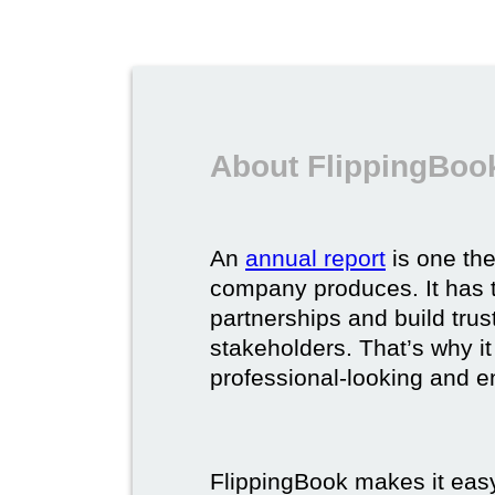
About FlippingBook
An
annual report
is one th
company produces. It has t
partnerships and build trus
stakeholders. That’s why it
professional-looking and e
FlippingBook makes it easy