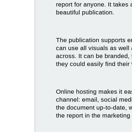
report for anyone. It takes
beautiful publication.
The publication supports 
can use all visuals as well
across. It can be branded,
they could easily find their
Online hosting makes it ea
channel: email, social medi
the document up-to-date, wh
the report in the marketing 