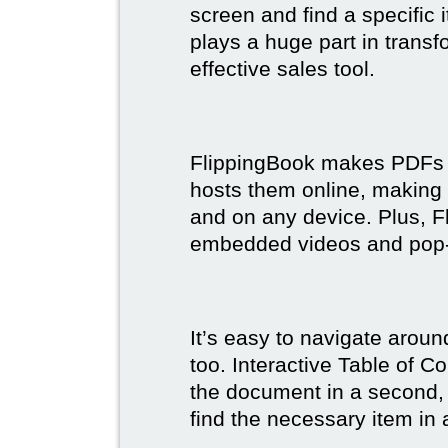
screen and find a specific
plays a huge part in trans
effective sales tool.
FlippingBook makes PDFs bo
hosts them online, making
and on any device. Plus, F
embedded videos and pop
It’s easy to navigate aroun
too. Interactive Table of C
the document in a second, 
find the necessary item in 