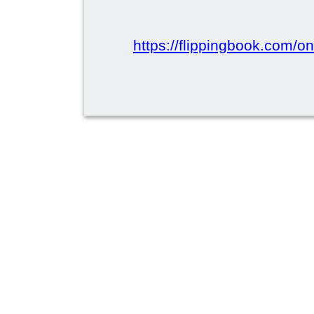
https://flippingbook.com/onl