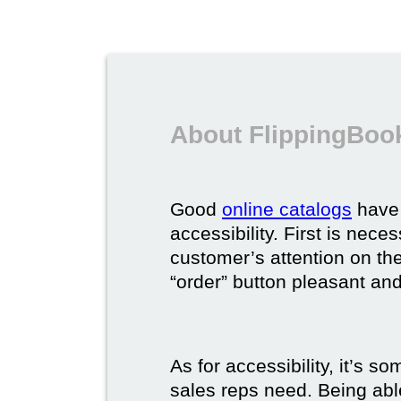
About FlippingBook
Good
online catalogs
have 
accessibility. First is nec
customer’s attention on the
“order” button pleasant and
As for accessibility, it’s 
sales reps need. Being able