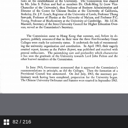
Caps, Gowns and Hoods
The Senate
Matriculation Regulations, 1976
PART VI Graduates <em>Honoris
Causa</em>
School of Education
United College
Land and Buildings
Senate Committees
Graduates
Honoris Causa
Regulations for the Degree
Examination, 1976
Lingnan Institute of Business
Administration
Finance
Advisory Boards on Academic
Matters
Regulations of the University
Libary System
Institutes and Research Centres
Faculties, Degrees and
Diplomas
The Graduate Council
Department of Extramural
Studies
Undergraduate Teaching
Boards of Faculties
The New Asia — Yale-in-China
Chinese Language Centre
The University Library
Boards and Committees of
Studies
Computer Services Terminal
The Undergraduate
82
/ 216
Examinations Board