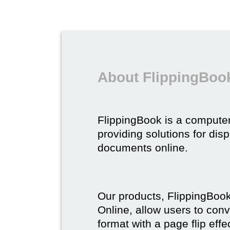
About FlippingBoo
FlippingBook is a compute
providing solutions for dis
documents online.
Our products, FlippingBoo
Online, allow users to conv
format with a page flip effe