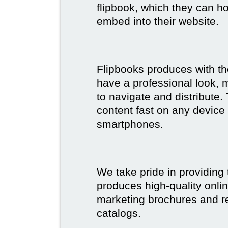
flipbook, which they can ho
embed into their website.
Flipbooks produces with th
have a professional look, 
to navigate and distribute
content fast on any device 
smartphones.
We take pride in providing 
produces high-quality onlin
marketing brochures and re
catalogs.