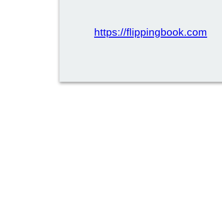
https://flippingbook.com