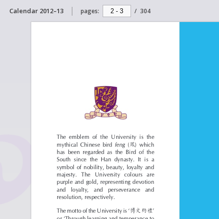
Calendar 2012–13
pages:
/
304