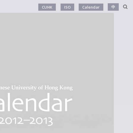
中
CUHK
ISO
Calendar