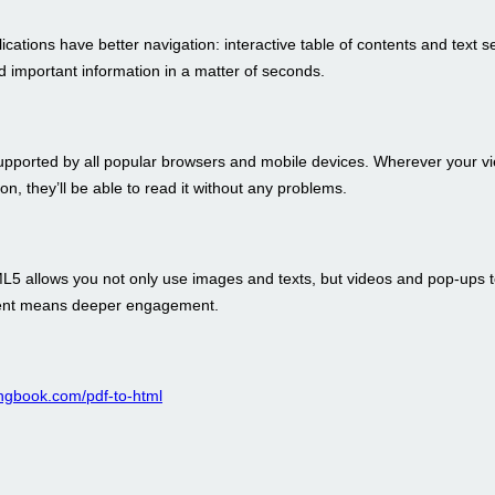
ations have better navigation: interactive table of contents and text s
nd important information in a matter of seconds.
pported by all popular browsers and mobile devices. Wherever your v
ion, they’ll be able to read it without any problems.
ML5 allows you not only use images and texts, but videos and pop-ups 
tent means deeper engagement.
pingbook.com/pdf-to-html