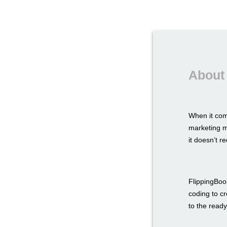
About
When it com
marketing ma
it doesn’t r
FlippingBook
coding to c
to the ready