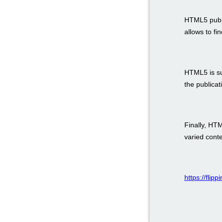
HTML5 public
allows to fi
HTML5 is su
the publicat
Finally, HT
varied con
https://flip