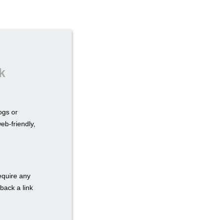
k
ogs or
eb-friendly,
require any
back a link