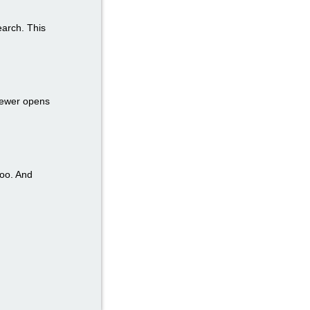
earch. This
iewer opens
too. And