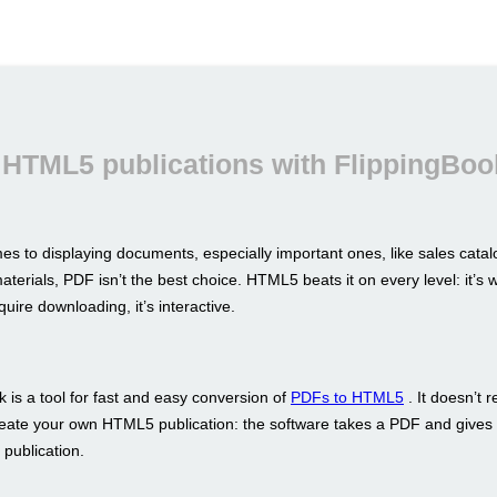
 HTML5 publications with FlippingBoo
es to displaying documents, especially important ones, like sales catal
terials, PDF isn’t the best choice. HTML5 beats it on every level: it’s w
equire downloading, it’s interactive.
 is a tool for fast and easy conversion of
PDFs to HTML5
. It doesn’t 
reate your own HTML5 publication: the software takes a PDF and gives 
 publication.