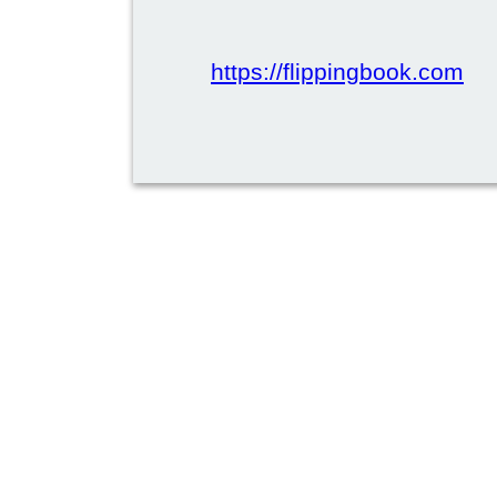
https://flippingbook.com