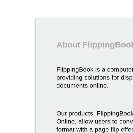
About FlippingBoo
FlippingBook is a compute
providing solutions for dis
documents online.
Our products, FlippingBoo
Online, allow users to conv
format with a page flip effe