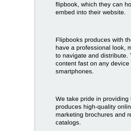
flipbook, which they can ho
embed into their website.
Flipbooks produces with th
have a professional look, 
to navigate and distribute
content fast on any device 
smartphones.
We take pride in providing 
produces high-quality onlin
marketing brochures and re
catalogs.