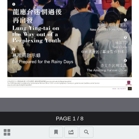
Admission Website Gets a New
中國書畫的「幕後製作特輯」
No Secret
Look
Kamenori Earth Youth Summit
Tele Cons
Viva Voce
Investment Returns of Staff
A Smart Way to Manage Airport
Superannuation Scheme
Trolleys
Hanniel Chow
Obituary
PAGE
1
/ 8