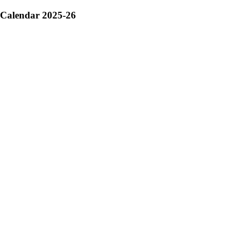
Calendar 2025-26