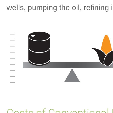
wells, pumping the oil, refining 
Costs of Conventional 