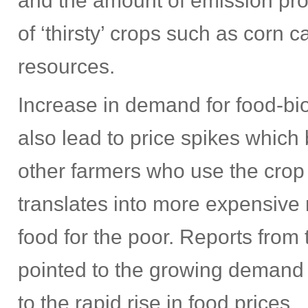
and the amount of emission pr
of ‘thirsty’ crops such as corn 
resources.
Increase in demand for food-bi
also lead to price spikes which 
other farmers who use the crop t
translates into more expensive 
food for the poor. Reports fro
pointed to the growing demand f
to the rapid rise in food prices.