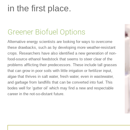
in the first place.
Greener Biofuel Options
Alternative energy scientists are looking for ways to overcome
these drawbacks, such as by developing more weather-resistant
crops. Researchers have also identified a new generation of non-
food-source ethanol feedstock that seems to steer clear of the
problems afflicting their predecessors. These include tall grasses
that can grow in poor soils with little irrigation or fertilizer input,
algae that thrives in salt water, fresh water, even in wastewater,
and garbage from landfills that can be converted into fuel. This
bodes well for ‘gutter oil’ which may find a new and respectable
career in the not-so-distant future.