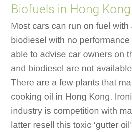
Biofuels in Hong Kong
Most cars can run on fuel with 
biodiesel with no performance
able to advise car owners on 
and biodiesel are not availabl
There are a few plants that ma
cooking oil in Hong Kong. Ironi
industry is competition with ma
latter resell this toxic ‘gutter o