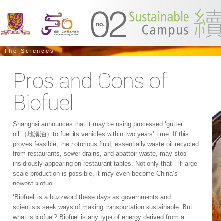
The Sciences
Pros and Cons of
Biofuel
Shanghai announces that it may be using processed ‘gutter
oil’（地溝油）to fuel its vehicles within two years’ time. If this
proves feasible, the notorious fluid, essentially waste oil recycled
from restaurants, sewer drains, and abattoir waste, may stop
insidiously appearing on restaurant tables. Not only that—if large-
scale production is possible, it may even become China’s
newest biofuel.
‘Biofuel’ is a buzzword these days as governments and
scientists seek ways of making transportation sustainable. But
what is biofuel? Biofuel is any type of energy derived from a