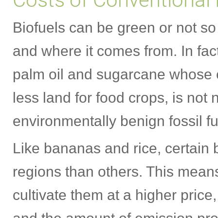
Biofuels can be green or not s
and where it comes from. In fact
palm oil and sugarcane whose c
less land for food crops, is not
environmentally benign fossil fu
Like bananas and rice, certain b
regions than others. This mean
cultivate them at a higher price,