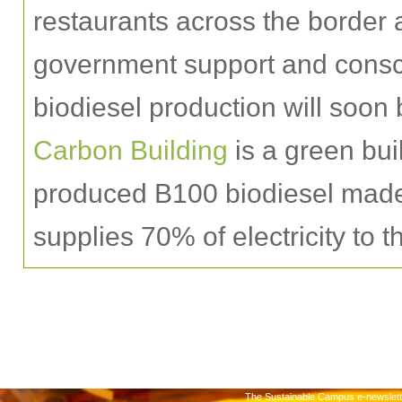
restaurants across the border a
government support and conscie
biodiesel production will so
Carbon Building
is a green bui
produced B100 biodiesel made 
supplies 70% of electricity to t
The Sustainable Campus e-newslette