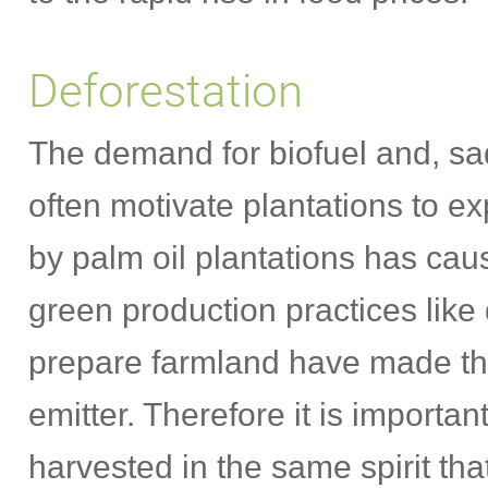
Deforestation
The demand for biofuel and, sad
often motivate plantations to e
by palm oil plantations has cau
green production practices like
prepare farmland have made th
emitter. Therefore it is importa
harvested in the same spirit tha