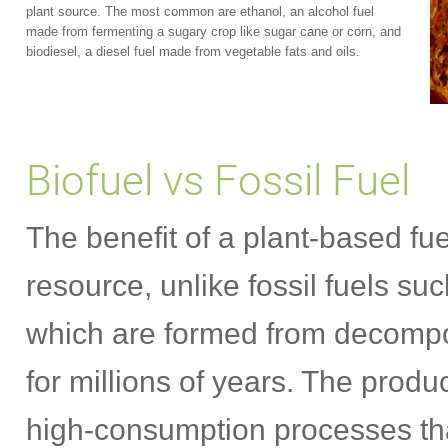
plant source. The most common are ethanol, an alcohol fuel
made from fermenting a sugary crop like sugar cane or corn, and
biodiesel, a diesel fuel made from vegetable fats and oils.
Biofuel vs Fossil Fuel
The benefit of a plant-based fue
resource, unlike fossil fuels su
which are formed from decompo
for millions of years. The produ
high-consumption processes tha