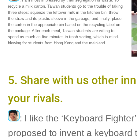
: I am most impressed by their segregation of waste. To
recycle a milk carton, Taiwan students go to the trouble of taking
three steps: squeeze the leftover milk in the kitchen bin; throw
the straw and its plastic sleeve in the garbage; and finally, place
the carton in the appropriate bin based on the recycling label on
the package. After each meal, Taiwan students are willing to
spend as much as five minutes in trash sorting, which is mind-
blowing for students from Hong Kong and the mainland.
5. Share with us other in
your rivals.
: I like the ‘Keyboard Fight
proposed to invent a keyboard 