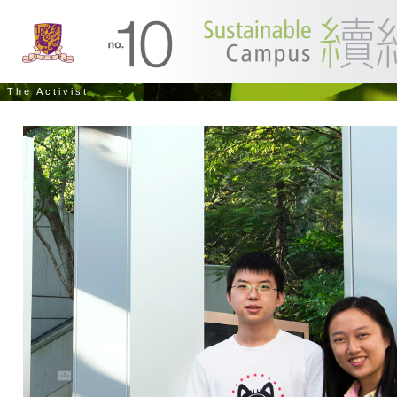
The Activist