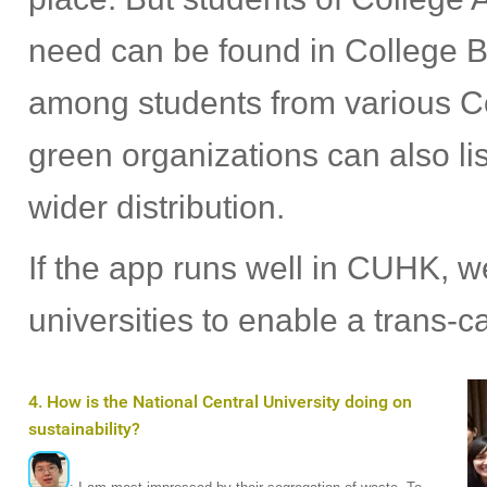
need can be found in College B
among students from various Co
green organizations can also lis
wider distribution.
If the app runs well in CUHK, we
universities to enable a trans-
4. How is the National Central University doing on
sustainability?