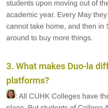
students upon moving out of the
academic year. Every May they t
cannot take home, and then in
around to buy more things.
3. What makes Duo-la diff
platforms?
: All CUHK Colleges have th
place. But students of College 