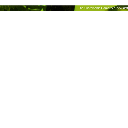
The Sustainable Campus e-newslette