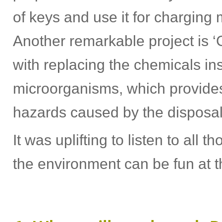
of keys and use it for charging
Another remarkable project is 
with replacing the chemicals ins
microorganisms, which provides
hazards caused by the disposal o
It was uplifting to listen to all 
the environment can be fun at 