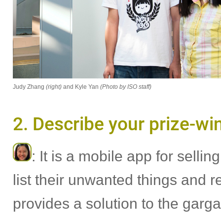
Judy Zhang
(right)
and Kyle Yan
(Photo by ISO staff)
2. Describe your prize-wi
: It is a mobile app for sell
list their unwanted things and r
provides a solution to the gar