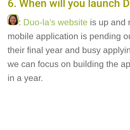
6. When will you launch D
:
Duo-la’s website
is up and 
mobile application is pending 
their final year and busy applyi
we can focus on building the a
in a year.