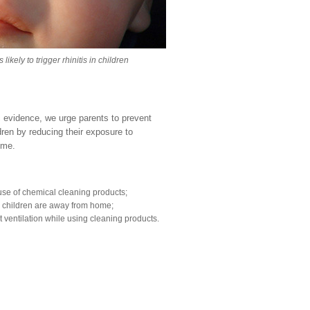
kely to trigger rhinitis in children
ic evidence, we urge parents to prevent
ildren by reducing their exposure to
home.
se of chemical cleaning products;
e children are away from home;
t ventilation while using cleaning products.