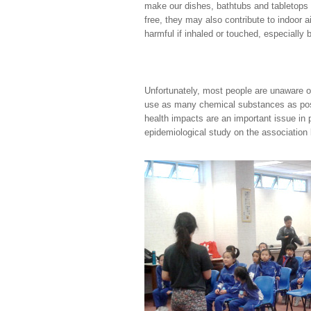
make our dishes, bathtubs and tabletops
free, they may also contribute to indoor a
harmful if inhaled or touched, especially b
Unfortunately, most people are unaware o
use as many chemical substances as possi
health impacts are an important issue in
epidemiological study on the association