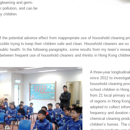
 gleaming and germ-
ir pollution, and can be
y children.
f the potential adverse effect from inappropriate use of household cleaning 
ble trying to keep their children safe and clean. Household cleaners are so 
 public health. In the following paragraphs, some results from my team’s res
 between frequent use of household cleaners and rhinitis in Hong Kong childr
A three-year longitudina
since 2012 to investiga
household cleaning prod
school children in Hong
from 21 local primary s
of regions in Hong Kong
adopted to collect info
frequency and duration 
chemical cleaning produ
children’s homes. The 