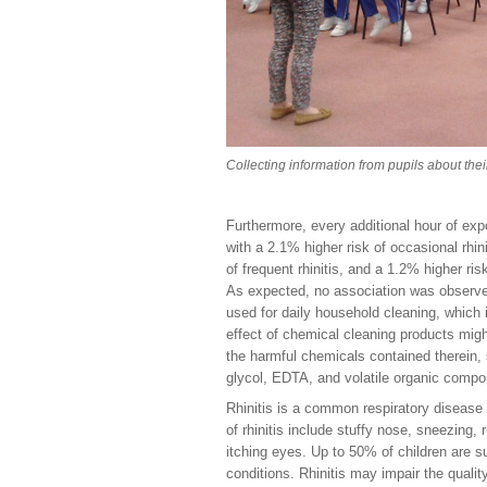
Collecting information from pupils about th
Furthermore, every additional hour of ex
with a 2.1% higher risk of occasional rhini
of frequent rhinitis, and a 1.2% higher risk
As expected, no association was observe
used for daily household cleaning, which 
effect of chemical cleaning products mig
the harmful chemicals contained therein,
glycol, EDTA, and volatile organic comp
Rhinitis is a common respiratory disease
of rhinitis include stuffy nose, sneezing,
itching eyes. Up to 50% of children are s
conditions. Rhinitis may impair the quality