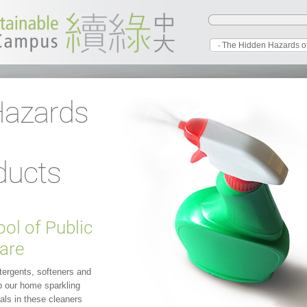
‧ The Hidden Hazards o
Hazards
d
ducts
ol of Public
are
tergents, softeners and
p our home sparkling
als in these cleaners