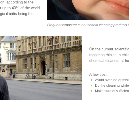
ion, according to the
ct up to 40% of the world
gic rhinitis being the
Frequent exposure to household cleaning products is li
On the current scientif
triggering rhinitis in ch
chemical cleaners at 
A few tips:
Avoid overuse or misu
Do the cleaning whil
Make sure of sufficien