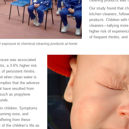
cleaning products was t
Our study found that ch
kitchen cleaners, follo
products. Children with
cleaners—tallying mor
higher risk of experienc
of frequent rhinitis, and
eir exposure to chemical cleaning products at home
posure was associated
tis, a 3.6% higher risk
 of persistent rhinitis.
d when clean water is
implies that the adverse
ht have resulted from
 such as propylene
ounds.
 in children. Symptoms
 running nose, and
uffering from these
 of the children’s life as