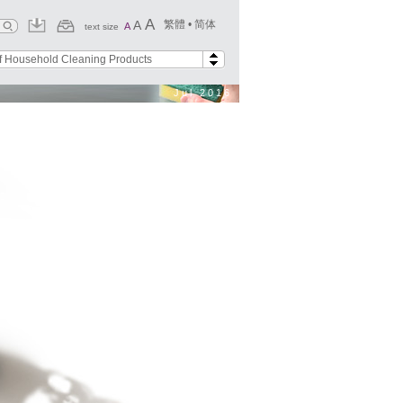
A
A
繁體
•
简体
A
text size
f Household Cleaning Products
Jul 2016