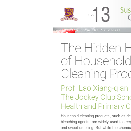
Fieldnotes from the Scientist
The Hidden 
of Househol
Cleaning Pro
Prof. Lao Xiang-qian
The Jockey Club Scho
Health and Primary C
Household cleaning products, such as de
bleaching agents, are widely used to kee
and sweet-smelling. But while the chemic