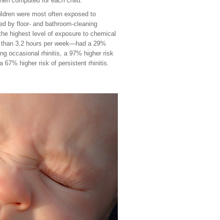
hen computed for each child.
ildren were most often exposed to
wed by floor- and bathroom-cleaning
 the highest level of exposure to chemical
e than 3.2 hours per week—had a 29%
ing occasional rhinitis, a 97% higher risk
 a 67% higher risk of persistent rhinitis.