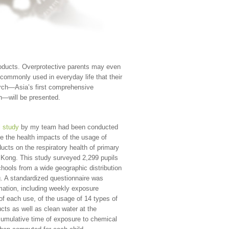
products. Overprotective parents may even
commonly used in everyday life that their
earch—Asia’s first comprehensive
en—will be presented.
l
study
by my team had been conducted
te the health impacts of the usage of
ucts on the respiratory health of primary
 Kong. This study surveyed 2,299 pupils
chools from a wide geographic distribution
. A standardized questionnaire was
rmation, including weekly exposure
of each use, of the usage of 14 types of
cts as well as clean water at the
cumulative time of exposure to chemical