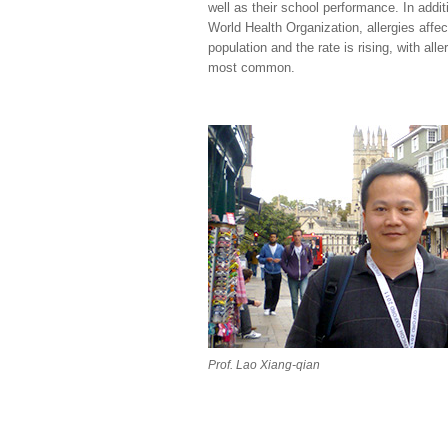
well as their school performance. In addit
World Health Organization, allergies affe
population and the rate is rising, with aller
most common.
Prof. Lao Xiang-qian