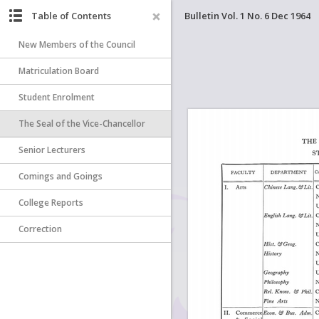
Table of Contents
Bulletin Vol. 1 No. 6 Dec 1964
New Members of the Council
Matriculation Board
Student Enrolment
The Seal of the Vice-Chancellor
Senior Lecturers
Comings and Goings
College Reports
Correction