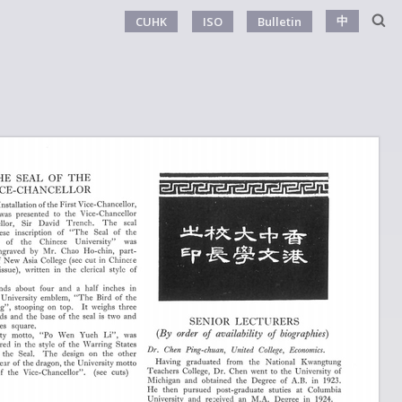
中
CUHK
ISO
Bulletin