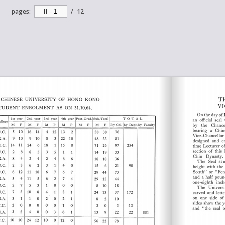
pages:
/
12