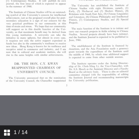
Comings and Goings
College News
1
/ 14