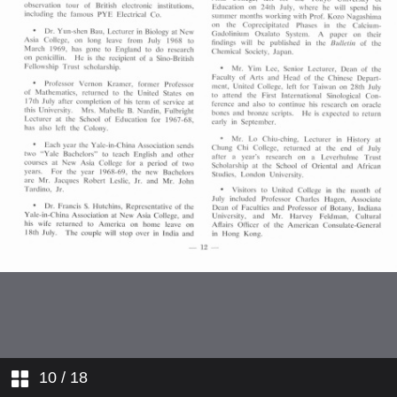
Joint Computer Committee with
HKU
Scholarships and Bursaries
awarded at this University in 1967–
68
Appointments Service Parties for
New Graduates
Staff Profiles
College News
Comings and Goings
10
/ 18