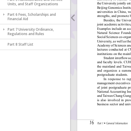
Units, and Staff Organizations
Part 6 Fees, Scholarships and
Financial Aid
Part 7 University Ordinance,
Regulations and Rules
Part 8 Staff List