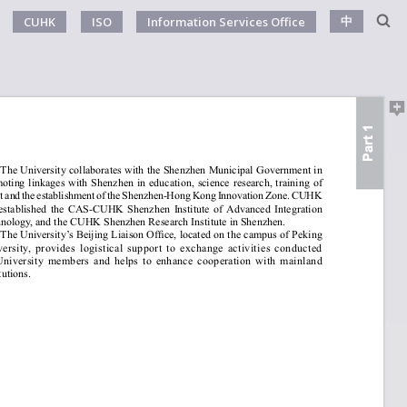
中
CUHK
ISO
Information Services Office