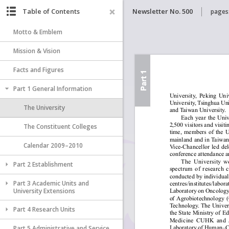
Table of Contents
Newsletter No. 500
pages
Motto & Emblem
Mission & Vision
Facts and Figures
Part 1 General Information
The University
The Constituent Colleges
Calendar 2009–2010
Part 2 Establishment
Part 3 Academic Units and
University Extensions
Part 4 Research Units
Part 5 Administrative and Service