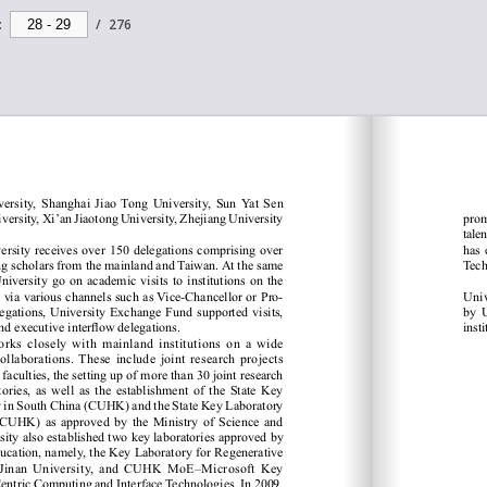
:
/
276