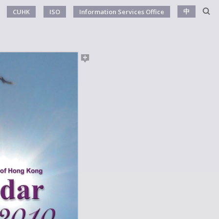
中
CUHK
ISO
Information Services Office