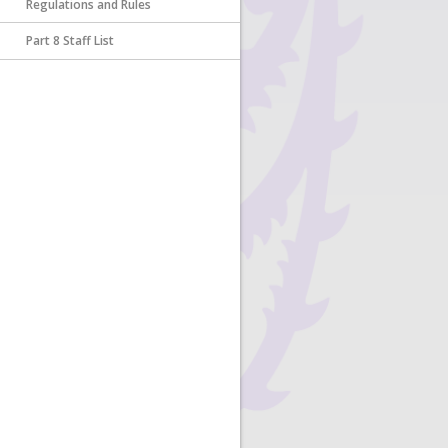
Regulations and Rules
Part 8 Staff List