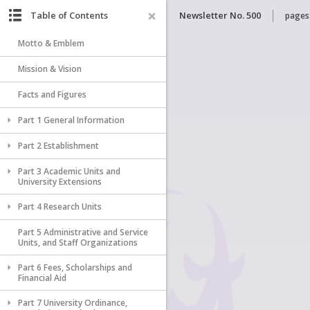
Table of Contents
Newsletter No. 500
pages
Motto & Emblem
Mission & Vision
Facts and Figures
Part 1 General Information
Part 2 Establishment
Part 3 Academic Units and
University Extensions
Part 4 Research Units
Part 5 Administrative and Service
Units, and Staff Organizations
Part 6 Fees, Scholarships and
Financial Aid
Part 7 University Ordinance,