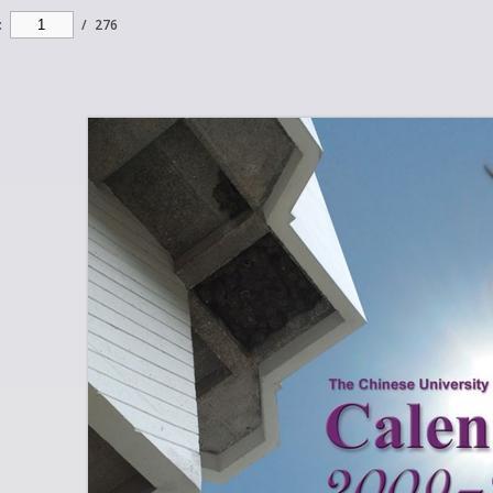
:
/
276