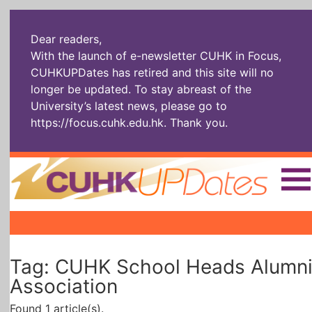
Dear readers,
With the launch of e-newsletter CUHK in Focus,
CUHKUPDates has retired and this site will no
longer be updated. To stay abreast of the
University’s latest news, please go to
https://focus.cuhk.edu.hk
. Thank you.
Home
|
|
|
The Headlines
Roll Call Alum
Scholarly Pursuits
Tag: CUHK School Heads Alumn
Socially
In Six Objects
AI: The New
Enterprising
Gospel
Association
Found 1 article(s).
Artspirin
ARTiculation
Tech Talks