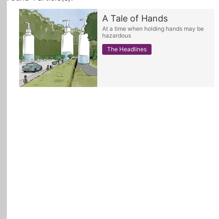
A Tale of Hands
All Topics
At a time when holding hands may be
hazardous
The Headlines