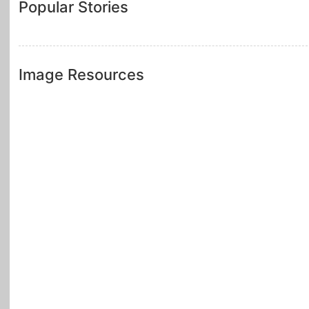
Popular Stories
Image Resources