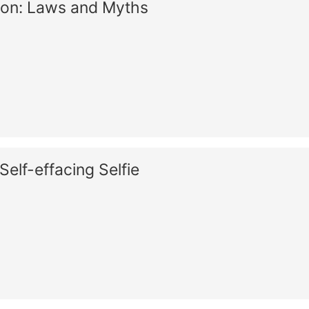
ion: Laws and Myths
Self-effacing Selfie