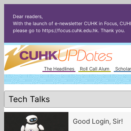
Dear readers,
With the launch of e-newsletter CUHK in Focus, CUHKU
please go to
https://focus.cuhk.edu.hk
. Thank you.
The Headlines
Roll Call Alum
Scholar
Good Login, Sir!