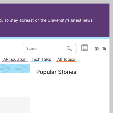
 To stay abreast of the University’s latest news,
繁
简
ARTiculation
Tech Talks
All Topics
Popular Stories