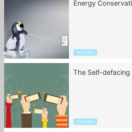
Energy Conservat
Tech Talks
The Self-defacing 
Tech Talks