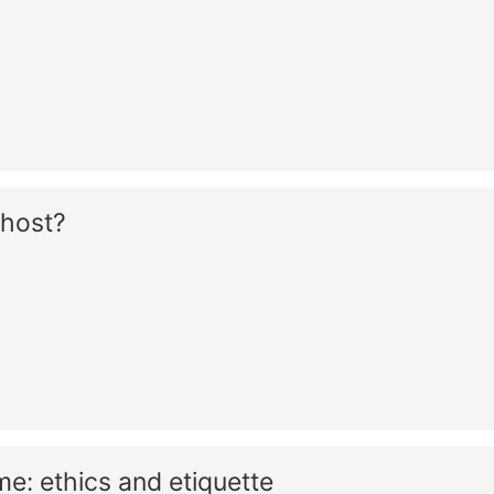
Ghost?
: ethics and etiquette