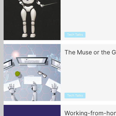
Tech Talks
The Muse or the 
Tech Talks
Working-from-home