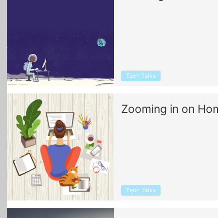
Tech Talks
Zooming in on Hom
Tech Talks