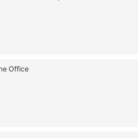
e Office