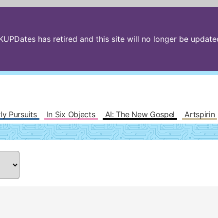
PDates has retired and this site will no longer be updated.
ly Pursuits
In Six Objects
AI: The New Gospel
Artspirin