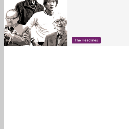
The Headlines