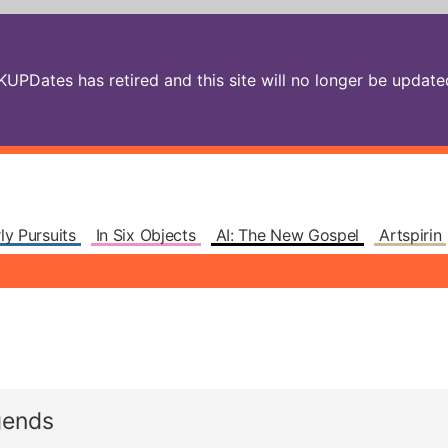
PDates has retired and this site will no longer be updated.
ly Pursuits
In Six Objects
AI: The New Gospel
Artspirin
gends