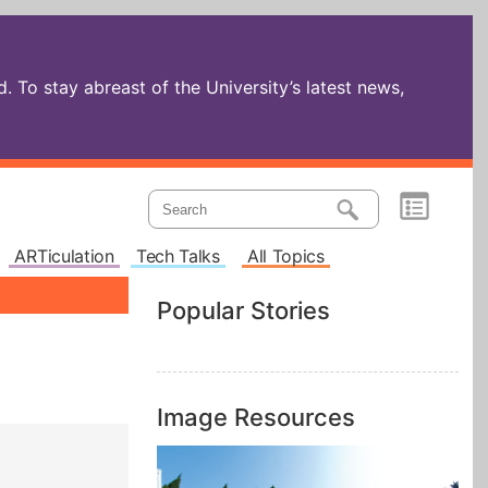
 To stay abreast of the University’s latest news,
ARTiculation
Tech Talks
All Topics
Popular Stories
Image Resources