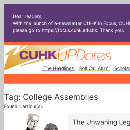
Dear readers,
With the launch of e-newsletter CUHK in Focus, CUHKU
please go to
https://focus.cuhk.edu.hk
. Thank you.
The Headlines
Roll Call Alum
Scholar
Tag: College Assemblies
Found 1 article(s).
The Unwaning Le