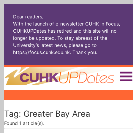
Dear readers,
With the launch of e-newsletter CUHK in Focus,
CUHKUPDates has retired and this site will no
longer be updated. To stay abreast of the
University’s latest news, please go to
https://focus.cuhk.edu.hk
. Thank you.
Home
|
|
|
The Headlines
Roll Call Alum
Scholarly Pursuits
Tag: Greater Bay Area
Socially
In Six Objects
AI: The New
Enterprising
Gospel
Found 1 article(s).
Artspirin
ARTiculation
Tech Talks