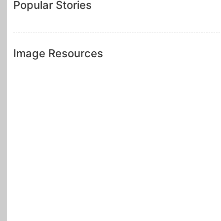
Popular Stories
Image Resources