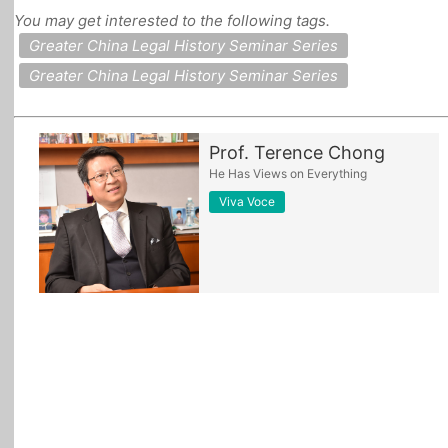
You may get interested to the following tags.
All Topics
Greater China Legal History Seminar Series
Greater China Legal History Seminar Series
Prof. Terence Chong
He Has Views on Everything
Viva Voce