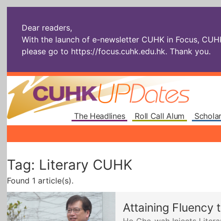
Dear readers,
With the launch of e-newsletter CUHK in Focus, CUHKU
please go to
https://focus.cuhk.edu.hk
. Thank you.
The Headlines
Roll Call Alum
Scholar
Tag: Literary CUHK
Found 1 article(s).
Attaining Fluency 