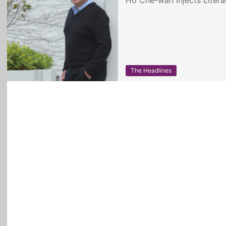
Ho Che-wah Injects Litera
The Headlines