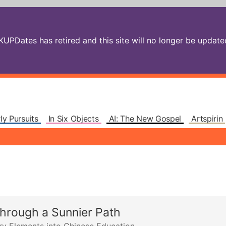
PDates has retired and this site will no longer be updated.
ly Pursuits
In Six Objects
AI: The New Gospel
Artspirin
through a Sunnier Path