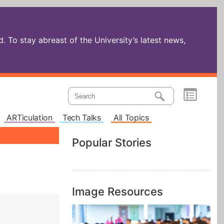
 To stay abreast of the University’s latest news,
ARTiculation
Tech Talks
All Topics
Popular Stories
Image Resources