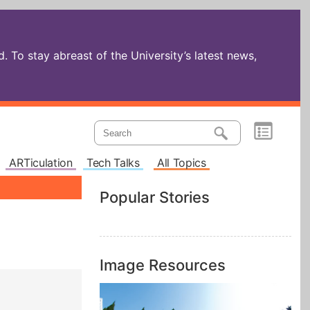
 To stay abreast of the University’s latest news,
ARTiculation
Tech Talks
All Topics
Popular Stories
Image Resources