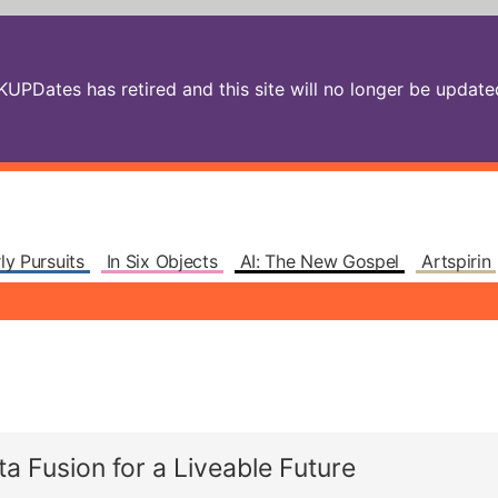
PDates has retired and this site will no longer be updated.
ly Pursuits
In Six Objects
AI: The New Gospel
Artspirin
 Fusion for a Liveable Future