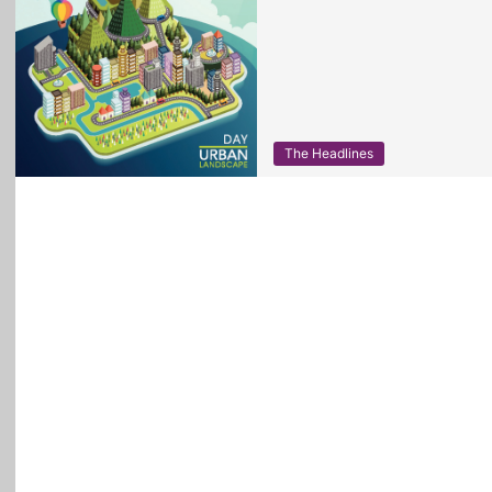
The Headlines