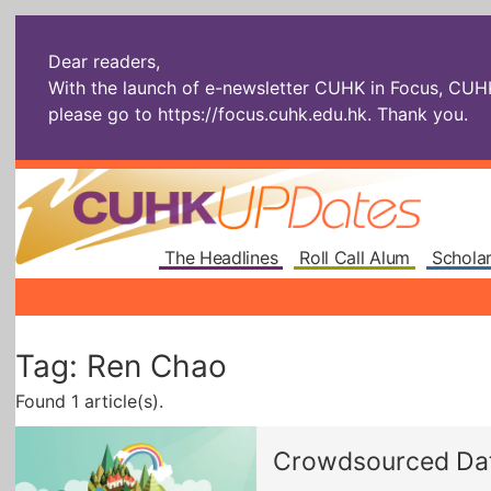
Dear readers,
With the launch of e-newsletter CUHK in Focus, CUHKU
please go to
https://focus.cuhk.edu.hk
. Thank you.
The Headlines
Roll Call Alum
Scholar
Tag: Ren Chao
Found 1 article(s).
Crowdsourced Data