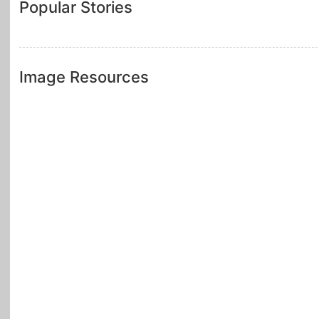
Popular Stories
Image Resources