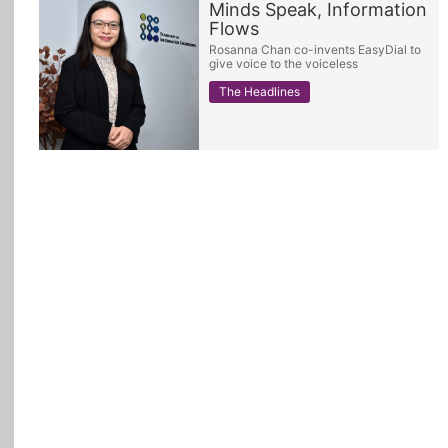
Minds Speak, Information
Flows
All Topics
Rosanna Chan co-invents EasyDial to
give voice to the voiceless
The Headlines