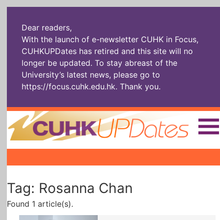
Dear readers,
With the launch of e-newsletter CUHK in Focus,
CUHKUPDates has retired and this site will no
longer be updated. To stay abreast of the
University’s latest news, please go to
https://focus.cuhk.edu.hk
. Thank you.
Home
|
|
|
The Headlines
Roll Call Alum
Scholarly Pursuits
Tag: Rosanna Chan
Socially
In Six Objects
AI: The New
Enterprising
Gospel
Found 1 article(s).
Artspirin
ARTiculation
Tech Talks