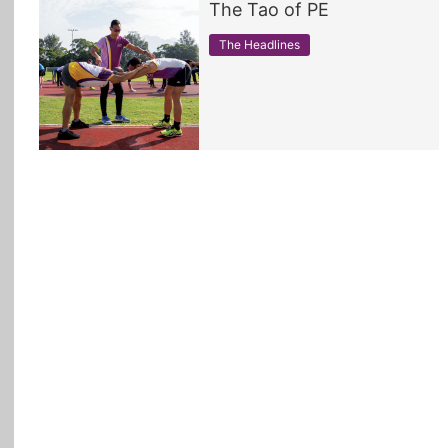
The Tao of PE
All Topics
The Headlines