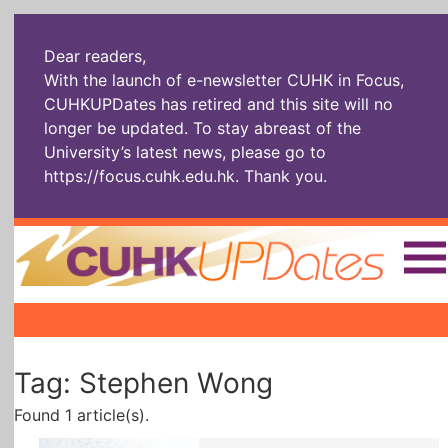
Dear readers,
With the launch of e-newsletter CUHK in Focus,
CUHKUPDates has retired and this site will no
longer be updated. To stay abreast of the
University’s latest news, please go to
https://focus.cuhk.edu.hk
. Thank you.
Home
|
|
|
The Headlines
Roll Call Alum
Scholarly Pursuits
Tag: Stephen Wong
Socially
In Six Objects
AI: The New
Enterprising
Gospel
Found 1 article(s).
Artspirin
ARTiculation
Tech Talks