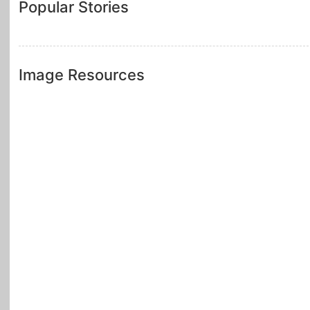
Popular Stories
Image Resources