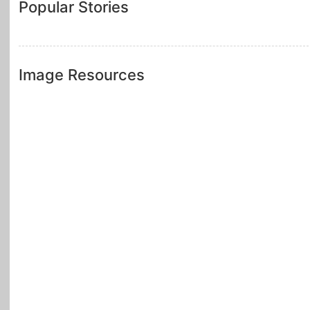
Popular Stories
Image Resources