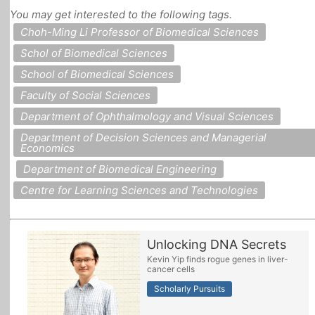
You may get interested to the following tags.
All Topics
Choh-Ming Li Professor of Biomedical Sciences
Schol of Biomedical Sciences
School of Biomedical Sciences
Faculty of Social Sciences
Department of Ophthalmology and Visual Sciences
Department of Decision Sciences and Managerial
Economics
Department of Biomedical Engineering
Centre for Learning Sciences and Technologies
Unlocking DNA Secrets
Kevin Yip finds rogue genes in liver-
cancer cells
Scholarly Pursuits