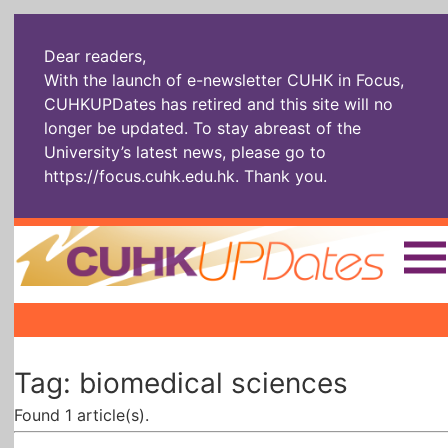
Dear readers,
With the launch of e-newsletter CUHK in Focus,
CUHKUPDates has retired and this site will no
longer be updated. To stay abreast of the
University’s latest news, please go to
https://focus.cuhk.edu.hk
. Thank you.
Home
|
|
|
The Headlines
Roll Call Alum
Scholarly Pursuits
Tag: biomedical sciences
Socially
In Six Objects
AI: The New
Enterprising
Gospel
Found 1 article(s).
Artspirin
ARTiculation
Tech Talks