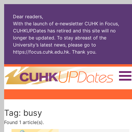
Dear readers,
With the launch of e-newsletter CUHK in Focus,
CUHKUPDates has retired and this site will no
longer be updated. To stay abreast of the
University’s latest news, please go to
https://focus.cuhk.edu.hk
. Thank you.
Home
|
|
|
The Headlines
Roll Call Alum
Scholarly Pursuits
Tag: busy
Socially
In Six Objects
AI: The New
Enterprising
Gospel
Found 1 article(s).
Artspirin
ARTiculation
Tech Talks