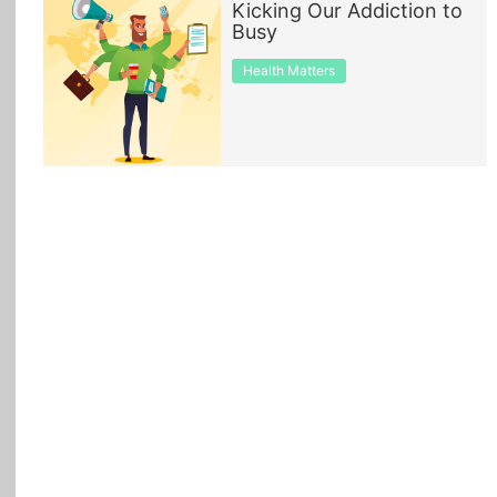
Kicking Our Addiction to
Busy
All Topics
Health Matters