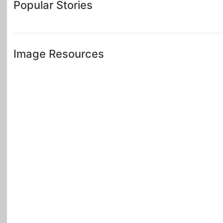
Popular Stories
Image Resources