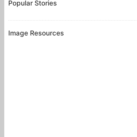
Popular Stories
Image Resources