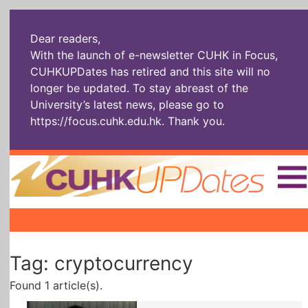
Dear readers,
With the launch of e-newsletter CUHK in Focus,
CUHKUPDates has retired and this site will no
longer be updated. To stay abreast of the
University’s latest news, please go to
https://focus.cuhk.edu.hk
. Thank you.
Home
|
|
|
The Headlines
Roll Call Alum
Scholarly Pursuits
Tag: cryptocurrency
Socially
In Six Objects
AI: The New
Enterprising
Gospel
Found 1 article(s).
Artspirin
ARTiculation
Tech Talks