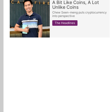
A Bit Like Coins, A Lot
Unlike Coins
All Topics
Chew Seen-meng puts cryptocurrency
into perspective
The Headlines