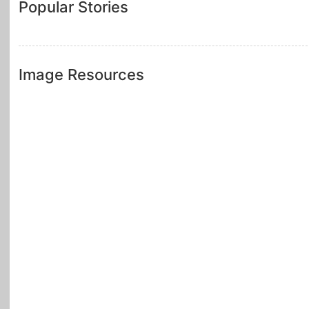
Popular Stories
Image Resources