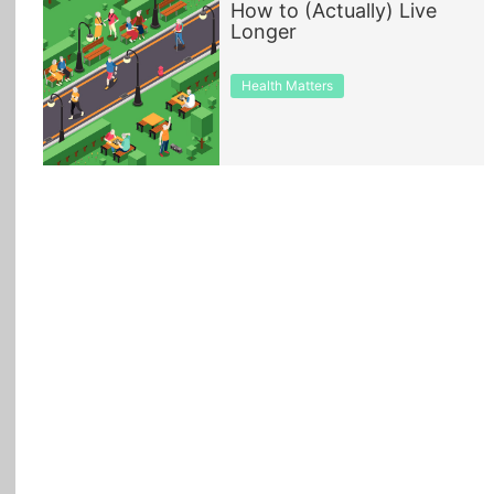
How to (Actually) Live
Longer
All Topics
Health Matters