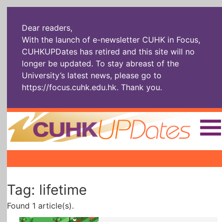
Dear readers,
With the launch of e-newsletter CUHK in Focus,
CUHKUPDates has retired and this site will no
longer be updated. To stay abreast of the
University’s latest news, please go to
https://focus.cuhk.edu.hk
. Thank you.
Home
|
|
|
The Headlines
Roll Call Alum
Scholarly Pursuits
Tag: lifetime
Socially
In Six Objects
AI: The New
Enterprising
Gospel
Found 1 article(s).
Artspirin
ARTiculation
Tech Talks