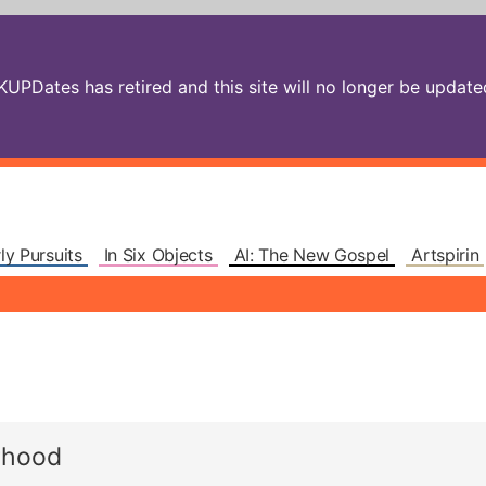
PDates has retired and this site will no longer be updated.
ly Pursuits
In Six Objects
AI: The New Gospel
Artspirin
rhood