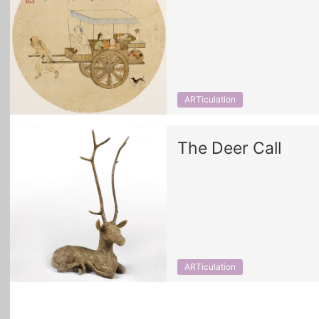
ARTiculation
The Deer Call
ARTiculation