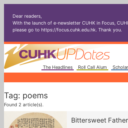
Dear readers,
With the launch of e-newsletter CUHK in Focus, CUHKU
please go to
https://focus.cuhk.edu.hk
. Thank you.
The Headlines
Roll Call Alum
Scholar
Tag: poems
Found 2 article(s).
Bittersweet Fathe