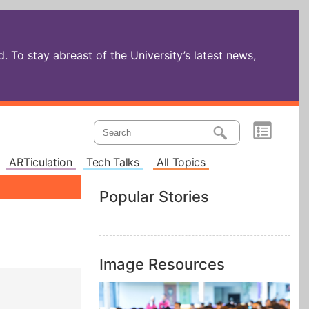
 To stay abreast of the University’s latest news,
ARTiculation
Tech Talks
All Topics
Popular Stories
Image Resources