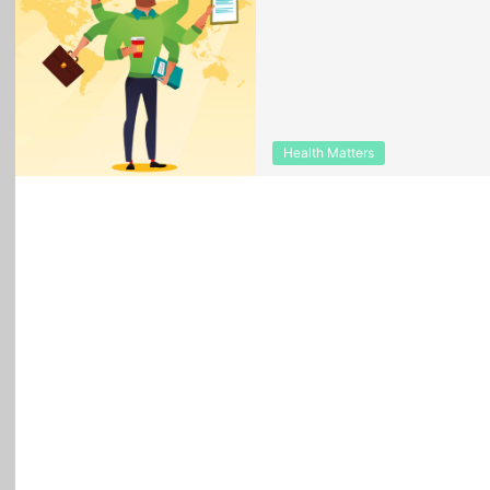
Health Matters