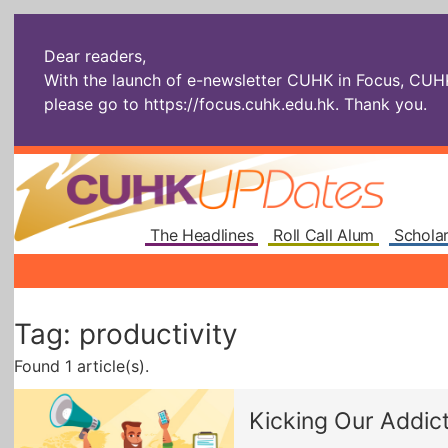
Dear readers,
With the launch of e-newsletter CUHK in Focus, CUHKU
please go to
https://focus.cuhk.edu.hk
. Thank you.
The Headlines
Roll Call Alum
Scholar
Tag: productivity
Found 1 article(s).
Kicking Our Addict