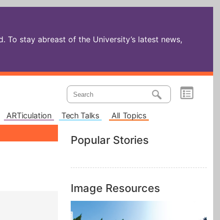
 To stay abreast of the University’s latest news,
ARTiculation
Tech Talks
All Topics
Popular Stories
Image Resources