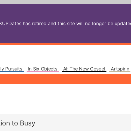
PDates has retired and this site will no longer be updated.
ly Pursuits
In Six Objects
AI: The New Gospel
Artspirin
ion to Busy